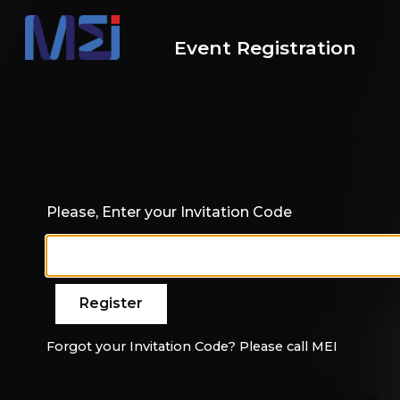
Event Registration
Please, Enter your Invitation Code
Forgot your Invitation Code? Please call MEI